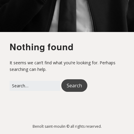
o
i
Nothing found
t
It seems we can’t find what you’re looking for. Perhaps
searching can help.
S
Search
for:
a
i
Benoît saint-moulin © all rights reserved.