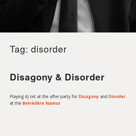
o
i
Tag:
disorder
t
S
Disagony & Disorder
a
Playing dj set at the after party for
Disagony
and
Disoder
at the
Belvédère Namur
i