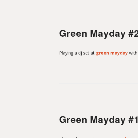
Green Mayday #
Playing a dj set at
green mayday
wit
Green Mayday #