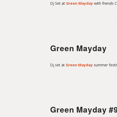
t
Dj Set at
Green Mayday
with friends 
-
M
Green Mayday
o
Dj set at
Green Mayday
summer festiv
u
l
Green Mayday #
i