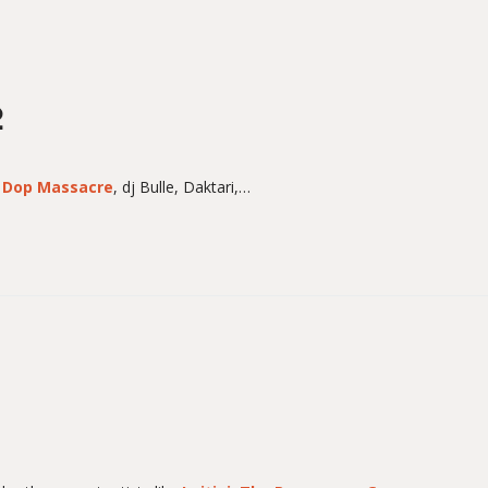
2
h
Dop Massacre
, dj Bulle, Daktari,…
1