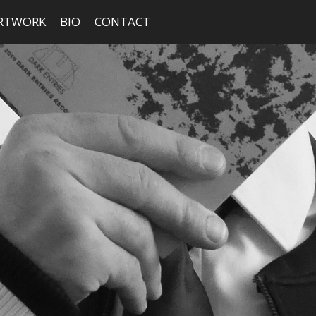
RTWORK
BIO
CONTACT