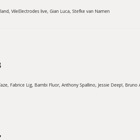
lland, VileElectrodes live, Gian Luca, Stefke van Namen
8
aze, Fabrice Lig, Bambi Fluor, Anthony Spallino, Jessie Deep!, Bruno
7