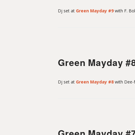
Dj set at
Green Mayday #9
with F. Bo
n
Green Mayday #
Dj set at
Green Mayday #8
with Dee-f
Green Mayday #