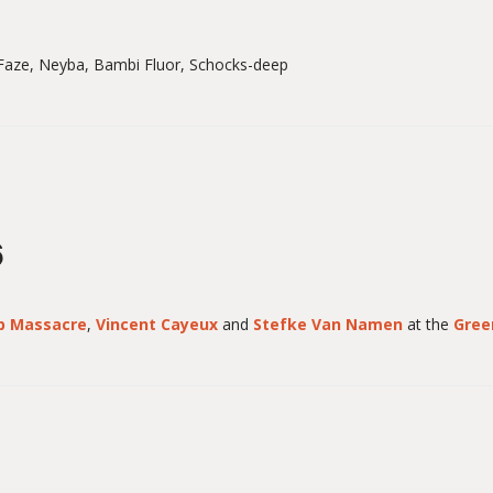
aze, Neyba, Bambi Fluor, Schocks-deep
6
p Massacre
,
Vincent Cayeux
and
Stefke Van Namen
at the
Gree