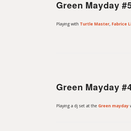
Green Mayday #
Playing with
Turtle Master
,
Fabrice L
Green Mayday #
Playing a dj set at the
Green mayday