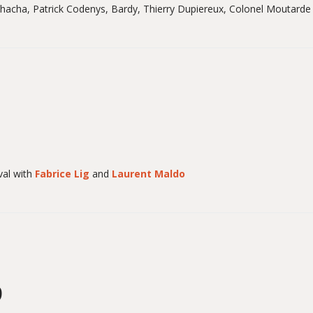
Chacha, Patrick Codenys, Bardy, Thierry Dupiereux, Colonel Moutarde
al with
Fabrice Lig
and
Laurent Maldo
9