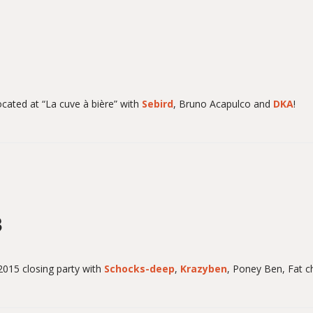
ocated at “La cuve à bière” with
Sebird
, Bruno Acapulco and
DKA
!
3
015 closing party with
Schocks-deep
,
Krazyben
,
Poney Ben
, Fat 