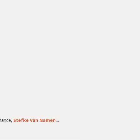
chance,
Stefke van Namen
,…