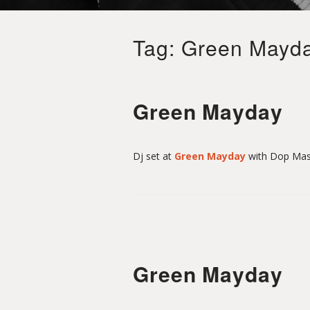
i
Tag:
Green Mayd
t
S
Green Mayday
a
Dj set at
Green Mayday
with Dop Mas
i
n
Green Mayday