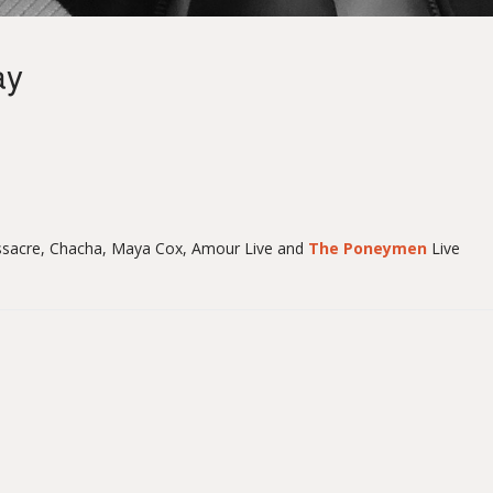
ay
sacre, Chacha, Maya Cox, Amour Live and
The Poneymen
Live