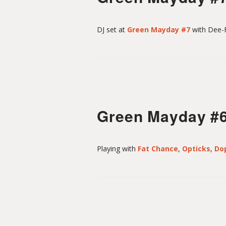
DJ set at
Green Mayday #7
with Dee-F
Green Mayday #
Playing with
Fat Chance
,
Opticks
,
Do