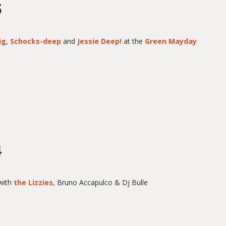
5
ig
,
Schocks-deep
and
Jessie Deep!
at the
Green Mayday
4
with
the Lizzies
, Bruno Accapulco & Dj Bulle