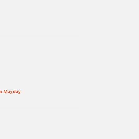
n Mayday