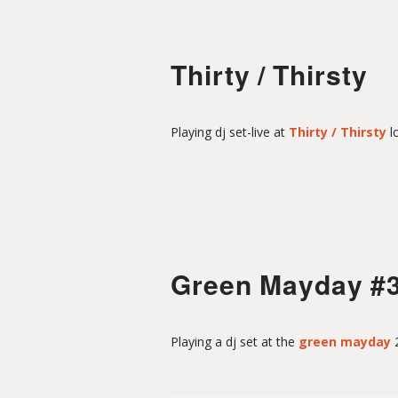
Thirty / Thirsty
Playing dj set-live at
Thirty / Thirsty
l
Green Mayday #
Playing a dj set at the
green mayday
2