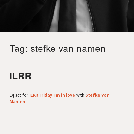
o
i
Tag:
stefke van namen
t
S
ILRR
a
Dj set for
ILRR Friday I’m in love
with
Stefke Van
Namen
i