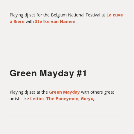
Playing dj set for the Belgium National Festival at
La cuve
à Bière
with
Stefke van Namen
Green Mayday #1
Playing dj set at the
Green Mayday
with others great
artists like
Leitini
,
The Poneymen
,
Goryx
,…