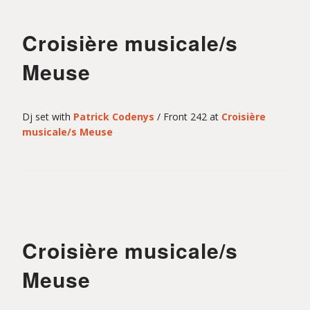
n
Croisière musicale/s
t
Meuse
-
Dj set with
Patrick Codenys
/ Front 242 at
Croisière
musicale/s Meuse
M
o
Croisière musicale/s
u
Meuse