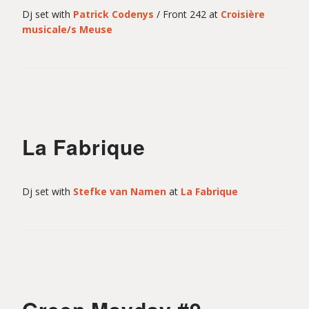
l
Dj set with
Patrick Codenys
/ Front 242 at
Croisière
musicale/s Meuse
i
n
La Fabrique
Dj set with
Stefke van Namen
at
La Fabrique