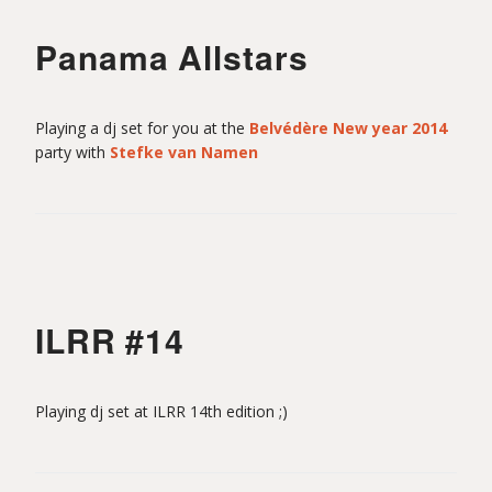
Panama Allstars
Playing a dj set for you at the
Belvédère New year 2014
party with
Stefke van Namen
ILRR #14
Playing dj set at ILRR 14th edition ;)