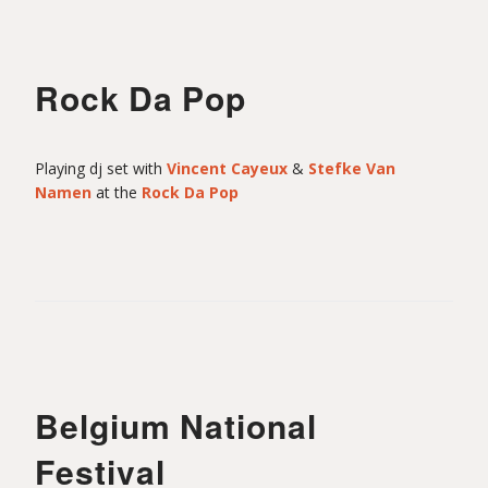
Rock Da Pop
Playing dj set with
Vincent Cayeux
&
Stefke Van
Namen
at the
Rock Da Pop
Belgium National
Festival