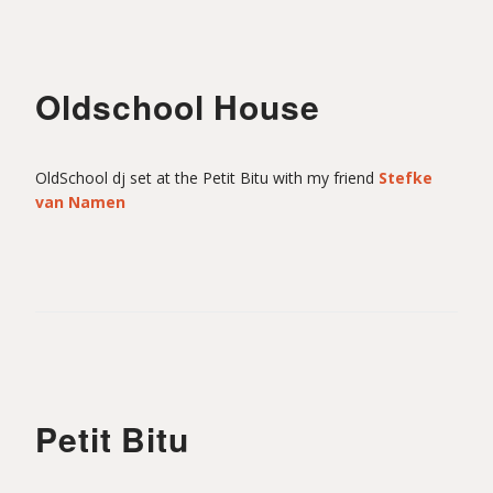
Oldschool House
OldSchool dj set at the Petit Bitu with my friend
Stefke
van Namen
Petit Bitu