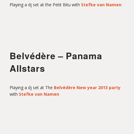
Playing a dj set at the Petit Bitu with
Stefke van Namen
Belvédère – Panama
Allstars
Playing a dj set at The
Belvédère New year 2013 party
with
Stefke van Namen