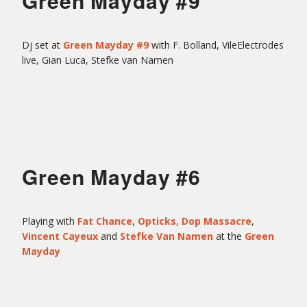
Green Mayday #9
Dj set at
Green Mayday #9
with F. Bolland, VileElectrodes
live, Gian Luca, Stefke van Namen
Green Mayday #6
Playing with
Fat Chance
,
Opticks
,
Dop Massacre
,
Vincent Cayeux
and
Stefke Van Namen
at the
Green
Mayday