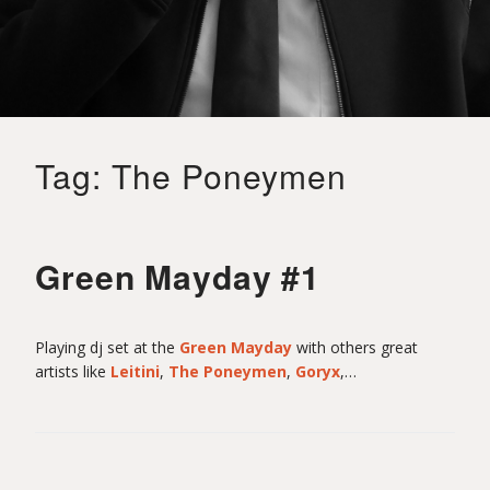
o
i
Tag:
The Poneymen
t
S
Green Mayday #1
a
Playing dj set at the
Green Mayday
with others great
artists like
Leitini
,
The Poneymen
,
Goryx
,…
i